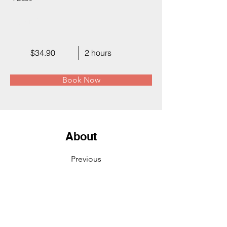
Facial
$34.90
2 hours
Book Now
About
Previous