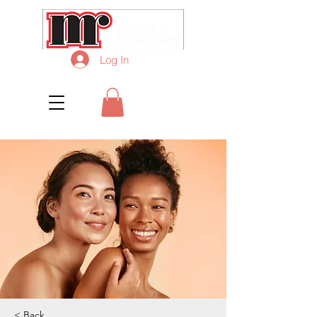
Log In
< Back