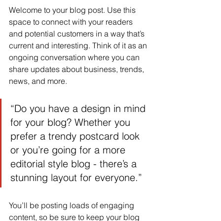
Welcome to your blog post. Use this 
space to connect with your readers 
and potential customers in a way that’s 
current and interesting. Think of it as an 
ongoing conversation where you can 
share updates about business, trends, 
news, and more.
“Do you have a design in mind 
for your blog? Whether you 
prefer a trendy postcard look 
or you’re going for a more 
editorial style blog - there’s a 
stunning layout for everyone.”
You’ll be posting loads of engaging 
content, so be sure to keep your blog 