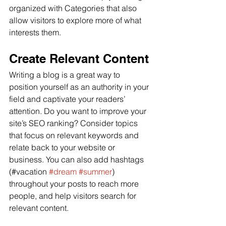
organized with Categories that also 
allow visitors to explore more of what 
interests them.
Create Relevant Content
Writing a blog is a great way to 
position yourself as an authority in your 
field and captivate your readers’ 
attention. Do you want to improve your 
site’s SEO ranking? Consider topics 
that focus on relevant keywords and 
relate back to your website or 
business. You can also add hashtags 
(#vacation 
#dream
#summer
) 
throughout your posts to reach more 
people, and help visitors search for 
relevant content.