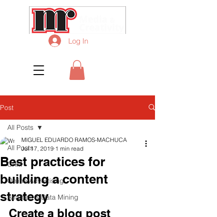
Log In
Post
All Posts
MIGUEL EDUARDO RAMOS-MACHUCA
All Posts
Jul 17, 2019
1 min read
Best practices for
CRM
building a content
Online Advertising
strategy
Analitics & Data Mining
Create a blog post 