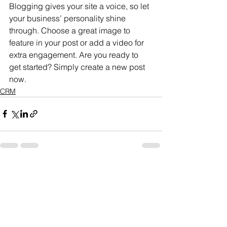
Blogging gives your site a voice, so let 
your business’ personality shine 
through. Choose a great image to 
feature in your post or add a video for 
extra engagement. Are you ready to 
get started? Simply create a new post 
now.
CRM
See All
Recent Posts