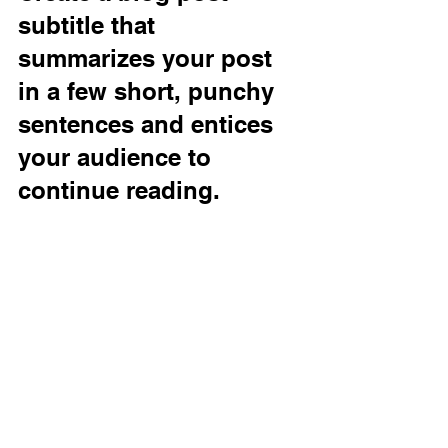
subtitle that 
summarizes your post 
in a few short, punchy 
sentences and entices 
your audience to 
continue reading.